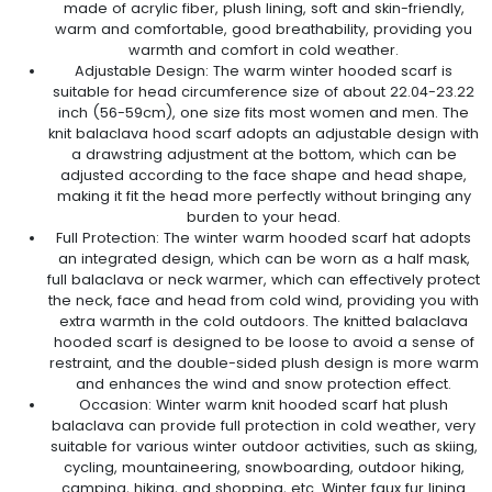
made of acrylic fiber, plush lining, soft and skin-friendly,
warm and comfortable, good breathability, providing you
warmth and comfort in cold weather.
Adjustable Design: The warm winter hooded scarf is
suitable for head circumference size of about 22.04-23.22
inch (56-59cm), one size fits most women and men. The
knit balaclava hood scarf adopts an adjustable design with
a drawstring adjustment at the bottom, which can be
adjusted according to the face shape and head shape,
making it fit the head more perfectly without bringing any
burden to your head.
Full Protection: The winter warm hooded scarf hat adopts
an integrated design, which can be worn as a half mask,
full balaclava or neck warmer, which can effectively protect
the neck, face and head from cold wind, providing you with
extra warmth in the cold outdoors. The knitted balaclava
hooded scarf is designed to be loose to avoid a sense of
restraint, and the double-sided plush design is more warm
and enhances the wind and snow protection effect.
Occasion: Winter warm knit hooded scarf hat plush
balaclava can provide full protection in cold weather, very
suitable for various winter outdoor activities, such as skiing,
cycling, mountaineering, snowboarding, outdoor hiking,
camping, hiking, and shopping, etc. Winter faux fur lining