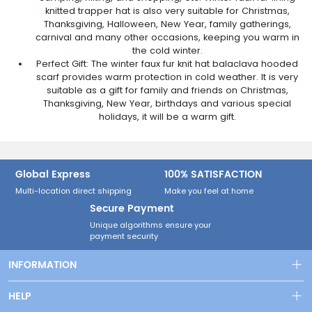
knitted trapper hat is also very suitable for Christmas,
Thanksgiving, Halloween, New Year, family gatherings,
carnival and many other occasions, keeping you warm in
the cold winter.
Perfect Gift: The winter faux fur knit hat balaclava hooded
scarf provides warm protection in cold weather. It is very
suitable as a gift for family and friends on Christmas,
Thanksgiving, New Year, birthdays and various special
holidays, it will be a warm gift.
Global Express
100% SATISFACTION
Multi-location direct shipping
Make you feel at home
Secure Payment
Unique algorithms ensure your
payment security
INFORMATION
Shipping & Delivery
HELP