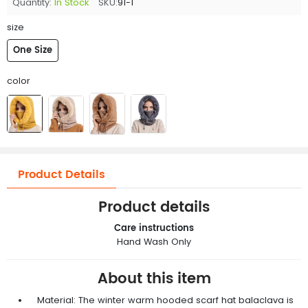
Quantity:
In Stock
SKU:
91-1
size
One Size
color
Product Details
Product details
Care instructions
Hand Wash Only
About this item
Material: The winter warm hooded scarf hat balaclava is