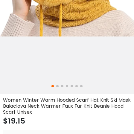
Women Winter Warm Hooded Scarf Hat Knit Ski Mask
Balaclava Neck Warmer Faux Fur Knit Beanie Hood
Scarf Unisex
$19.15