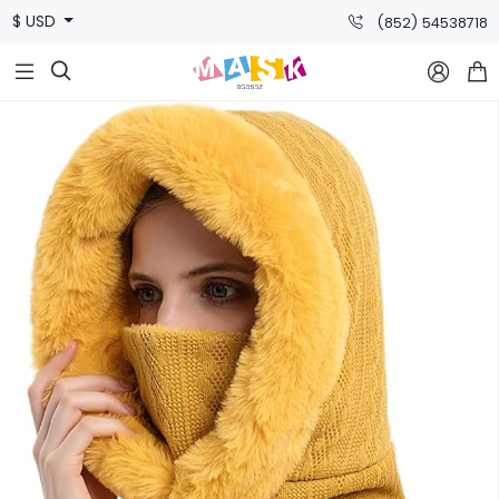
$ USD
(852) 54538718


